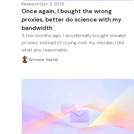
Research
·
Dec 3, 2025
Once again, I bought the wrong
proxies, better do science with my
bandwidth
A few months ago, I accidentally bought sneaker
proxies. Instead of crying over my mistake, I did
what any reasonable
Antoine Vastel