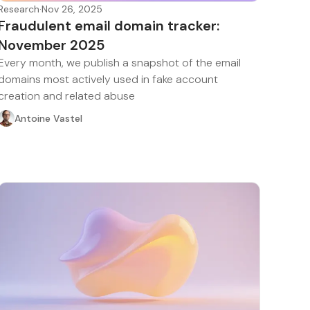
Research
·
Nov 26, 2025
Fraudulent email domain tracker:
November 2025
Every month, we publish a snapshot of the email
domains most actively used in fake account
creation and related abuse
Antoine Vastel