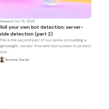
Research
·
Oct 15, 2025
Roll your own bot detection: server-
side detection (part 2)
This is the second part of our series on building a
lightweight, vendor-free anti-bot system to protect
your
Antoine Vastel