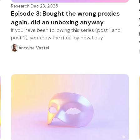
Research
·
Dec 23, 2025
Episode 3: Bought the wrong proxies
again, did an unboxing anyway
If you have been following this series (post 1 and
post 2), you know the ritual by now. I buy
Antoine Vastel