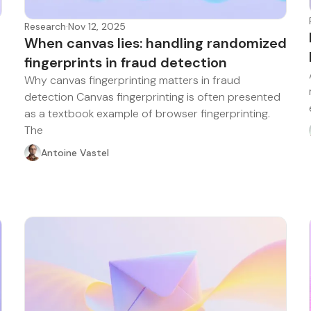
Research
·
Nov 12, 2025
When canvas lies: handling randomized
fingerprints in fraud detection
Why canvas fingerprinting matters in fraud
detection Canvas fingerprinting is often presented
as a textbook example of browser fingerprinting.
The
Antoine Vastel