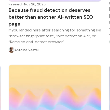
Research
·
Nov 26, 2025
Because fraud detection deserves
better than another AI-written SEO
page
If you landed here after searching for something like
“browser fingerprint test”, “bot detection API”, or
“Kameleo anti-detect browser”
Antoine Vastel