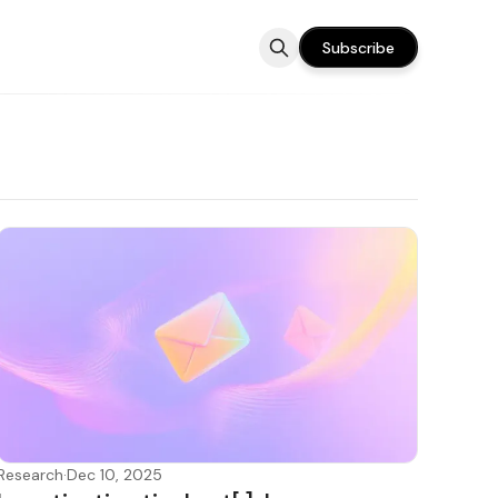
Subscribe
Research
·
Dec 10, 2025