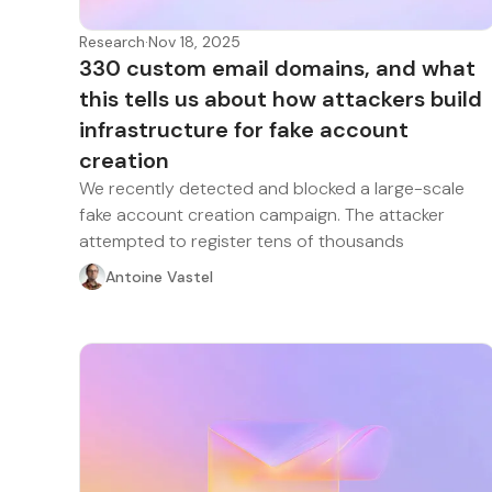
Research
·
Nov 18, 2025
330 custom email domains, and what
this tells us about how attackers build
infrastructure for fake account
creation
We recently detected and blocked a large-scale
fake account creation campaign. The attacker
attempted to register tens of thousands
Antoine Vastel