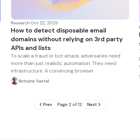
Research
·
Oct 22, 2025
How to detect disposable email
domains without relying on 3rd party
APIs and lists
To scale a fraud or bot attack, adversaries need
more than just realistic automation. They need
infrastructure. A convincing browser
Antoine Vastel
Prev
Page 2 of 12
Next