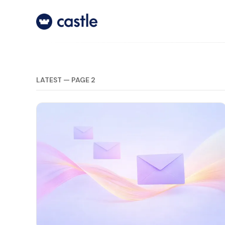
LATEST — PAGE 2