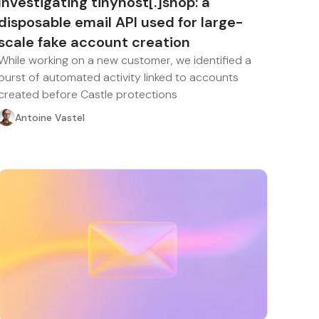
Investigating tinyhost[.]shop: a
disposable email API used for large-
scale fake account creation
While working on a new customer, we identified a
burst of automated activity linked to accounts
created before Castle protections
Antoine Vastel