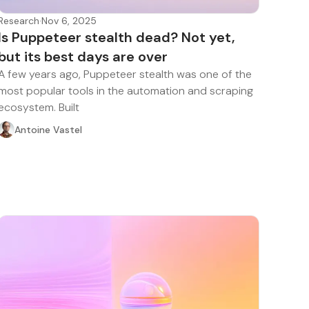
Research
·
Nov 6, 2025
Is Puppeteer stealth dead? Not yet,
but its best days are over
A few years ago, Puppeteer stealth was one of the
most popular tools in the automation and scraping
ecosystem. Built
Antoine Vastel