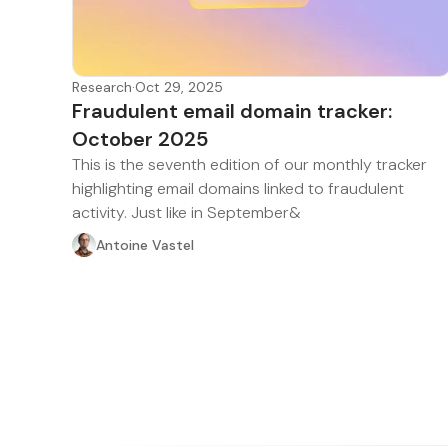
Research
·
Oct 29, 2025
Fraudulent email domain tracker:
October 2025
This is the seventh edition of our monthly tracker
highlighting email domains linked to fraudulent
activity. Just like in September&
Antoine Vastel