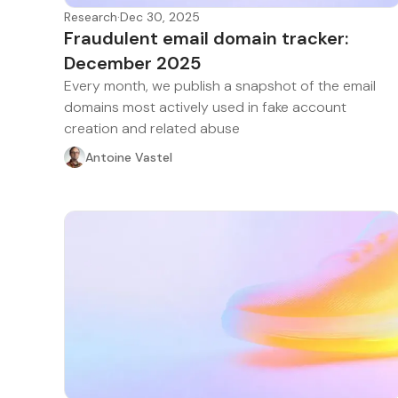
Research
·
Dec 30, 2025
Fraudulent email domain tracker:
December 2025
Every month, we publish a snapshot of the email
domains most actively used in fake account
creation and related abuse
Antoine Vastel