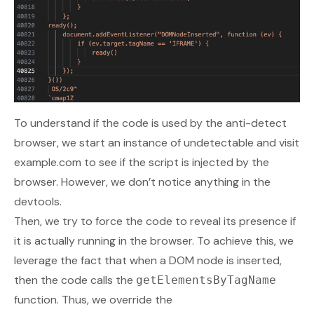
To understand if the code is used by the anti-detect
browser, we start an instance of undetectable and visit
example.com
to see if the script is injected by the
browser. However, we don’t notice anything in the
devtools.
Then, we try to force the code to reveal its presence if
it is actually running in the browser. To achieve this, we
leverage the fact that when a DOM node is inserted,
then the code calls the
getElementsByTagName
function. Thus, we override the