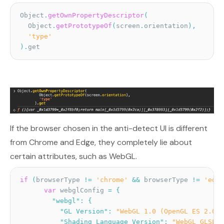
Object
.
getOwnPropertyDescriptor
(
  Object
.
getPrototypeOf
(
screen
.
orientation
)
,
'type'
)
.
get
If the browser chosen in the anti-detect UI is different
from Chrome and Edge, they completely lie about
certain attributes, such as WebGL.
if
(
browserType 
!=
'chrome'
&&
 browserType 
!=
'edge
var
 webglConfig 
=
{
"webgl"
:
{
"GL Version"
:
"WebGL 1.0 (OpenGL ES 2.0 C
"Shading Language Version"
:
"WebGL GLSL E