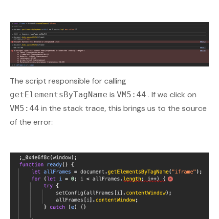
The script responsible for calling
is
. If we click on
getElementsByTagName
VM5:44
in the stack trace, this brings us to the source
VM5:44
of the error: