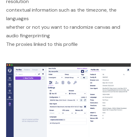
resolution
contextual information such as the timezone, the
languages
whether or not you want to randomize canvas and
audio fingerprinting
The proxies linked to this profile