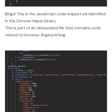
Bingo! This is the JavaScript code snippet we identified
in the Chrome helper binary,
This is part of an obfuscated file that contains code
related to browser fingerprinting.