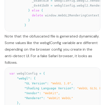
            _0xaecd1e 
=
 webglConfig
.
webgl2
.
Vendor
;
            _0x441bd9 
=
 webglConfig
.
webgl2
.
Renderer
}
else
{
delete
 window
.
WebGL2RenderingContext
;
}
}
Note that the obfuscated file is generated dynamically.
Some values like the webglConfig variable are different
depending on the browser config you create in the
anti-detect UI. For a fake Safari browser, it looks as
follows.
var
 webglConfig 
=
{
"webgl"
:
{
"GL Version"
:
"WebGL 1.0"
,
"Shading Language Version"
:
"WebGL GLSL ES 
"Vendor"
:
"WebKit"
,
"Renderer"
:
"WebKit WebGL"
}
,