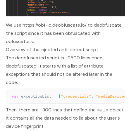
We use
https://obf-io.deobfuscate.io/
to deobfuscate
the script since it has been obfuscated with
obfuscator.io
Overview of the injected anti-detect script
The deobfuscated script is ~2500 lines once
deobfuscated. It starts with a list of attribute
exceptions that should not be altered later in the
code.
var
 exceptionList 
=
[
"credentials"
,
"mediaDevices"
,
Then, there are ~800 lines that define the
object.
main
It contains all the data needed to lie about the user's
device fingerprint.