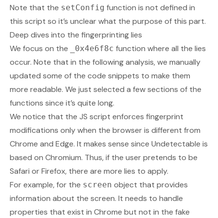
Note that the
function is not defined in
setConfig
this script so it’s unclear what the purpose of this part.
Deep dives into the fingerprinting lies
We focus on the
function where all the lies
_0x4e6f8c
occur. Note that in the following analysis, we manually
updated some of the code snippets to make them
more readable. We just selected a few sections of the
functions since it’s quite long.
We notice that the JS script enforces fingerprint
modifications only when the browser is different from
Chrome and Edge. It makes sense since Undetectable is
based on Chromium. Thus, if the user pretends to be
Safari or Firefox, there are more lies to apply.
For example, for the
object that provides
screen
information about the screen. It needs to handle
properties that exist in Chrome but not in the fake