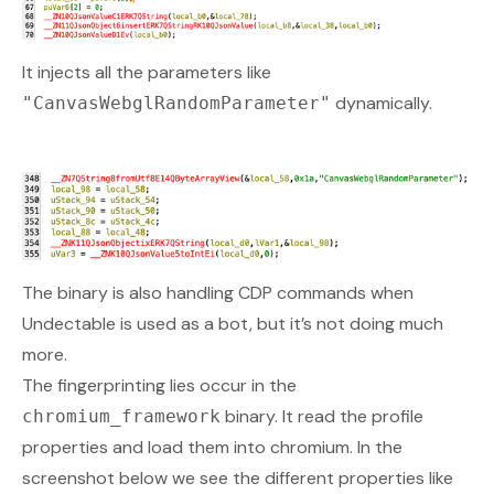
It injects all the parameters like
dynamically.
"CanvasWebglRandomParameter"
The binary is also handling CDP commands when
Undectable is used as a bot, but it’s not doing much
more.
The fingerprinting lies occur in the
binary. It read the profile
chromium_framework
properties and load them into chromium. In the
screenshot below we see the different properties like