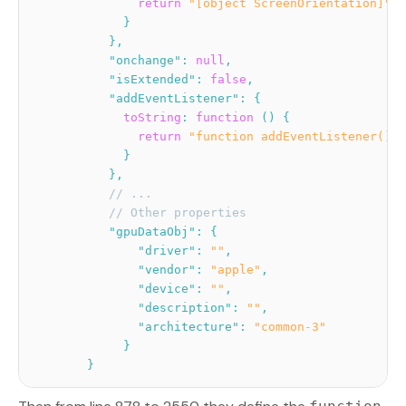
return
"[object ScreenOrientation]"
;
}
}
,
"onchange"
:
null
,
"isExtended"
:
false
,
"addEventListener"
:
{
toString
:
function
(
)
{
return
"function addEventListener() {
}
}
,
// ...
// Other properties
"gpuDataObj"
:
{
"driver"
:
""
,
"vendor"
:
"apple"
,
"device"
:
""
,
"description"
:
""
,
"architecture"
:
"common-3"
}
}