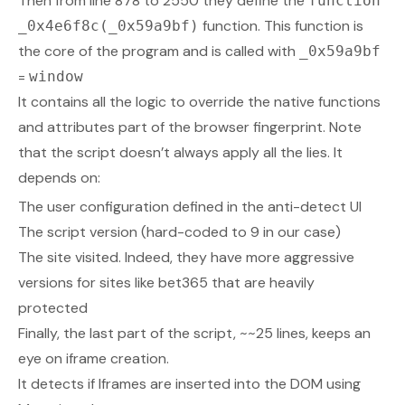
Then from line 878 to 2550 they define the
function
function. This function is
_0x4e6f8c(_0x59a9bf)
the core of the program and is called with
_0x59a9bf
=
window
It contains all the logic to override the native functions
and attributes part of the browser fingerprint. Note
that the script doesn’t always apply all the lies. It
depends on:
The user configuration defined in the anti-detect UI
The script version (hard-coded to 9 in our case)
The site visited. Indeed, they have more aggressive
versions for sites like bet365 that are heavily
protected
Finally, the last part of the script, ~~25 lines, keeps an
eye on iframe creation.
It detects if Iframes are inserted into the DOM using