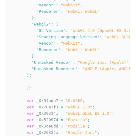
"Vendor"
:
"WebKit"
,
"Renderer"
:
"WebKit WebGL"
}
,
"webgl2"
:
{
"GL Version"
:
"WebGL 2.0 (OpenGL ES 3.0 C
"Shading Language Version"
:
"WebGL GLSL E
"Vendor"
:
"WebKit"
,
"Renderer"
:
"WebKit WebGL"
}
,
"Unmasked Vendor"
:
"Google Inc. (Apple)"
,
"Unmasked Renderer"
:
"ANGLE (Apple, ANGLE M
}
;
// ...
var
 _0x54ada7 
=
10.0366
;
var
 _0x28a7f3 
=
"WebGL 1.0"
;
var
 _0x393341 
=
"WebGL GLSL ES 1.0"
;
var
 _0x520974 
=
"Mozilla"
;
var
 _0x3ce6dd 
=
'Mozilla'
;
var
 _0x29332a 
=
"Google Inc."
;