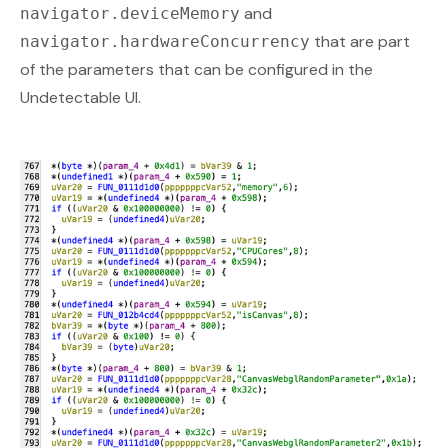
and
navigator.deviceMemory
that are part
navigator.hardwareConcurrency
of the parameters that can be configured in the
Undetectable UI.