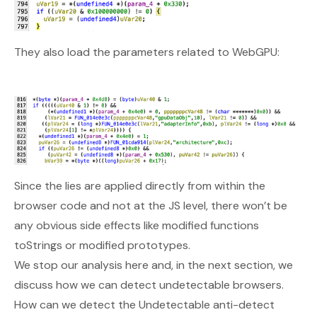
They also load the parameters related to WebGPU:
Since the lies are applied directly from within the
browser code and not at the JS level, there won’t be
any obvious side effects like modified functions
toStrings or modified prototypes.
We stop our analysis here and, in the next section, we
discuss how we can detect undetectable browsers.
How can we detect the Undetectable anti-detect