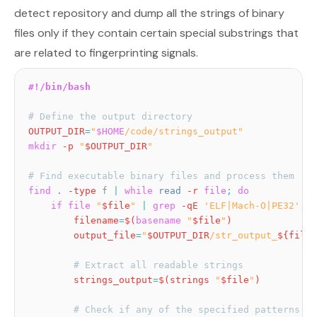
detect repository and dump all the strings of binary
files only if they contain certain special substrings that
are related to fingerprinting signals.
#!/bin/bash
# Define the output directory
OUTPUT_DIR
=
"
$HOME
/code/strings_output"
mkdir
-p
"
$OUTPUT_DIR
"
# Find executable binary files and process them
find
.
-type
 f 
|
while
read
-r
file
;
do
if
file
"
$file
"
|
grep
-qE
'ELF|Mach-O|PE32'
;
t
filename
=
$(
basename
"
$file
"
)
output_file
=
"
$OUTPUT_DIR
/str_output_
${filen
# Extract all readable strings
strings_output
=
$(
strings 
"
$file
"
)
# Check if any of the specified patterns ex