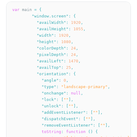
var
 main 
=
{
"window.screen"
:
{
"availWidth"
:
1920
,
"availHeight"
:
1055
,
"width"
:
1920
,
"height"
:
1080
,
"colorDepth"
:
24
,
"pixelDepth"
:
24
,
"availLeft"
:
1470
,
"availTop"
:
25
,
"orientation"
:
{
"angle"
:
0
,
"type"
:
"landscape-primary"
,
"onchange"
:
null
,
"lock"
:
[
""
]
,
"unlock"
:
[
""
]
,
"addEventListener"
:
[
""
]
,
"dispatchEvent"
:
[
""
]
,
"removeEventListener"
:
[
""
]
,
toString
:
function
(
)
{