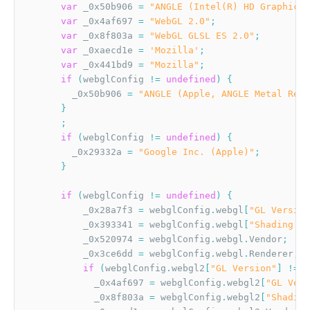
var
 _0x50b906 
=
"ANGLE (Intel(R) HD Graphics 
var
 _0x4af697 
=
"WebGL 2.0"
;
var
 _0x8f803a 
=
"WebGL GLSL ES 2.0"
;
var
 _0xaecd1e 
=
'Mozilla'
;
var
 _0x441bd9 
=
"Mozilla"
;
if
(
webglConfig 
!=
undefined
)
{
        _0x50b906 
=
"ANGLE (Apple, ANGLE Metal Rend
}
;
if
(
webglConfig 
!=
undefined
)
{
        _0x29332a 
=
"Google Inc. (Apple)"
;
}
if
(
webglConfig 
!=
undefined
)
{
          _0x28a7f3 
=
 webglConfig
.
webgl
[
"GL Version
          _0x393341 
=
 webglConfig
.
webgl
[
"Shading La
          _0x520974 
=
 webglConfig
.
webgl
.
Vendor
;
          _0x3ce6dd 
=
 webglConfig
.
webgl
.
Renderer
;
if
(
webglConfig
.
webgl2
[
"GL Version"
]
!=
u
            _0x4af697 
=
 webglConfig
.
webgl2
[
"GL Vers
            _0x8f803a 
=
 webglConfig
.
webgl2
[
"Shading