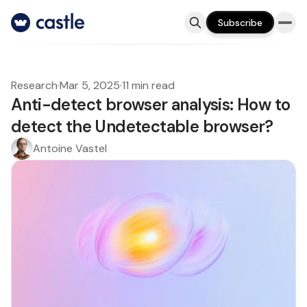
Subscribe
Research
·
Mar 5, 2025
·
11 min read
Anti-detect browser analysis: How to
detect the Undetectable browser?
Antoine Vastel