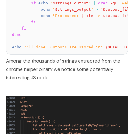
if
echo
"
$strings_output
"
|
grep
-qE
'webdr
echo
"
$strings_output
"
>
"
$output_file
"
echo
"Processed: 
$file
 -> 
$output_file
"
fi
fi
done
echo
"All done. Outputs are stored in: 
$OUTPUT_DIR
"
Among the thousands of strings extracted from the
chrome helper binary we notice some potentially
interesting JS code: