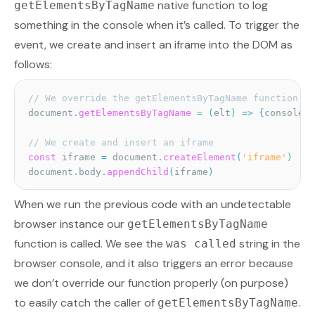
native function to log
getElementsByTagName
something in the console when it’s called. To trigger the
event, we create and insert an iframe into the DOM as
follows:
// We override the getElementsByTagName function
document
.
getElementsByTagName
=
(
elt
)
=>
{
console
.
l
// We create and insert an iframe
const
 iframe 
=
 document
.
createElement
(
'iframe'
)
document
.
body
.
appendChild
(
iframe
)
When we run the previous code with an undetectable
browser instance our
getElementsByTagName
function is called. We see the
string in the
was called
browser console, and it also triggers an error because
we don’t override our function properly (on purpose)
to easily catch the caller of
.
getElementsByTagName