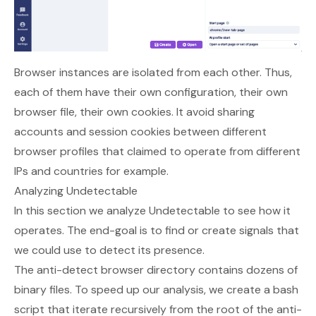
Browser instances are isolated from each other. Thus,
each of them have their own configuration, their own
browser file, their own cookies. It avoid sharing
accounts and session cookies between different
browser profiles that claimed to operate from different
IPs and countries for example.
Analyzing Undetectable
In this section we analyze Undetectable to see how it
operates. The end-goal is to find or create signals that
we could use to detect its presence.
The anti-detect browser directory contains dozens of
binary files. To speed up our analysis, we create a bash
script that iterate recursively from the root of the anti-