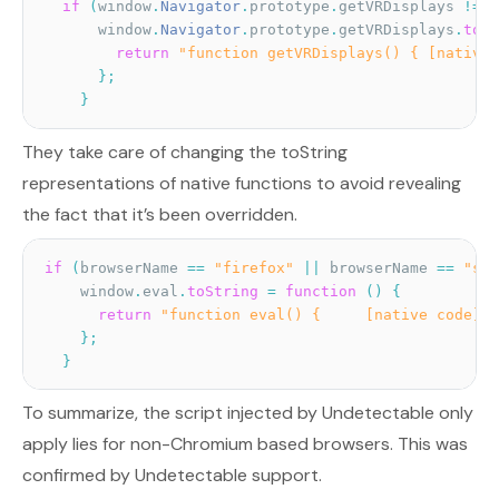
if
(
window
.
Navigator
.
prototype
.
getVRDisplays 
!=
u
      window
.
Navigator
.
prototype
.
getVRDisplays
.
toSt
return
"function getVRDisplays() { [native 
}
;
}
They take care of changing the toString
representations of native functions to avoid revealing
the fact that it’s been overridden.
if
(
browserName 
==
"firefox"
||
 browserName 
==
"saf
    window
.
eval
.
toString
=
function
(
)
{
return
"function eval() {     [native code] }
}
;
}
To summarize, the script injected by Undetectable only
apply lies for non-Chromium based browsers. This was
confirmed by Undetectable support.