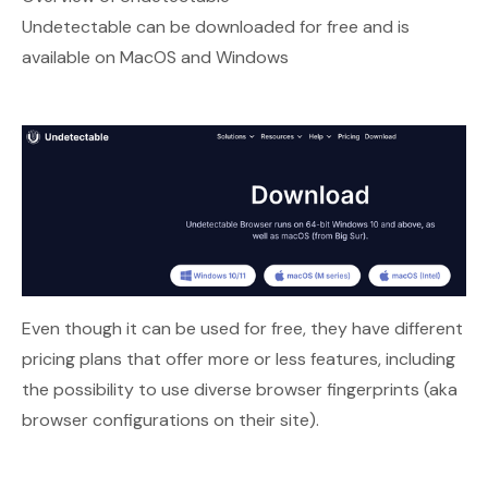
Undetectable can be downloaded for free and is
available on MacOS and Windows
Even though it can be used for free, they have different
pricing plans that offer more or less features, including
the possibility to use diverse browser fingerprints (aka
browser configurations on their site).