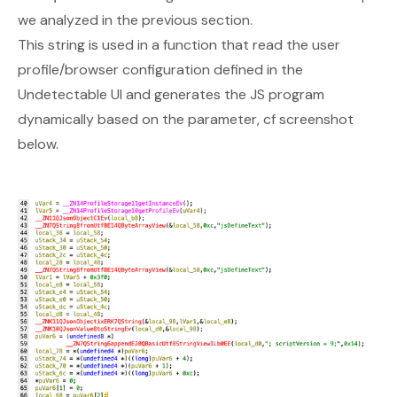
we analyzed in the previous section.
This string is used in a function that read the user
profile/browser configuration defined in the
Undetectable UI and generates the JS program
dynamically based on the parameter, cf screenshot
below.