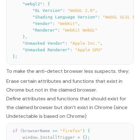
"webgl2"
:
{
"GL Version"
:
"WebGL 2.0"
,
"Shading Language Version"
:
"WebGL GLSL ES 
"Vendor"
:
"WebKit"
,
"Renderer"
:
"WebKit WebGL"
}
,
"Unmasked Vendor"
:
"Apple Inc."
,
"Unmasked Renderer"
:
"Apple GPU"
}
;
To make the anti-detect browser less suspects. they:
Erase certain attributes and functions that exist in
Chrome but not in the claimed browser.
Define attributes and functions that should exist for
the claimed browser but don’t exist in Chrome (since
Undetectable is based on Chrome)
if
(
browserName 
==
"firefox"
)
{
    window
.
InstallTrigger 
=
{
}
;