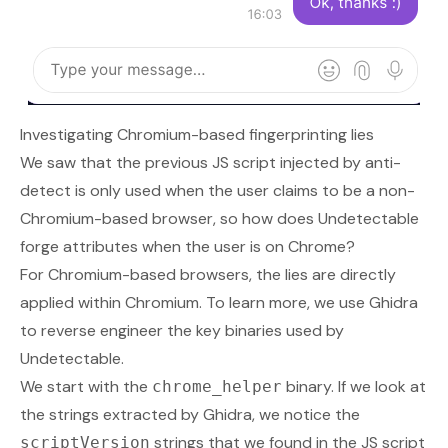
Investigating Chromium-based fingerprinting lies
We saw that the previous JS script injected by anti-
detect is only used when the user claims to be a non-
Chromium-based browser, so how does Undetectable
forge attributes when the user is on Chrome?
For Chromium-based browsers, the lies are directly
applied within Chromium. To learn more, we use Ghidra
to reverse engineer the key binaries used by
Undetectable.
We start with the
binary. If we look at
chrome_helper
the strings extracted by Ghidra, we notice the
strings that we found in the JS script
scriptVersion