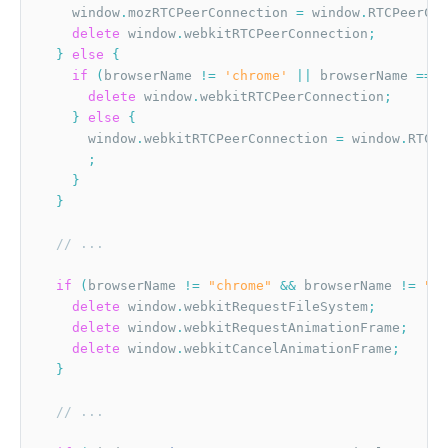
    window
.
mozRTCPeerConnection 
=
 window
.
RTCPeerCon
delete
 window
.
webkitRTCPeerConnection
;
}
else
{
if
(
browserName 
!=
'chrome'
||
 browserName 
==
"
delete
 window
.
webkitRTCPeerConnection
;
}
else
{
      window
.
webkitRTCPeerConnection 
=
 window
.
RTCPe
;
}
}
// ...
if
(
browserName 
!=
"chrome"
&&
 browserName 
!=
"ed
delete
 window
.
webkitRequestFileSystem
;
delete
 window
.
webkitRequestAnimationFrame
;
delete
 window
.
webkitCancelAnimationFrame
;
}
// ...