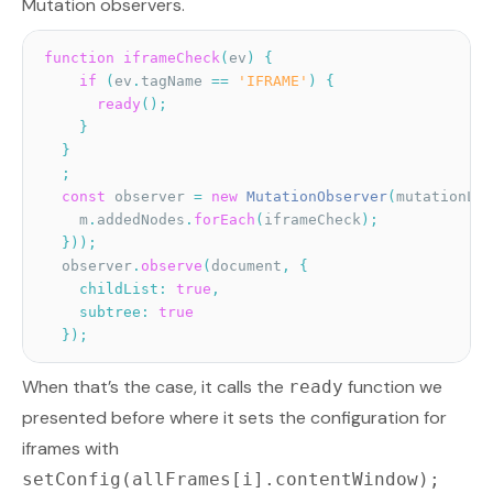
Mutation observers.
function
iframeCheck
(
ev
)
{
if
(
ev
.
tagName 
==
'IFRAME'
)
{
ready
(
)
;
}
}
;
const
 observer 
=
new
MutationObserver
(
mutationLis
    m
.
addedNodes
.
forEach
(
iframeCheck
)
;
}
)
)
;
  observer
.
observe
(
document
,
{
childList
:
true
,
subtree
:
true
}
)
;
When that’s the case, it calls the
function we
ready
presented before where it sets the configuration for
iframes with
setConfig(allFrames[i].contentWindow);