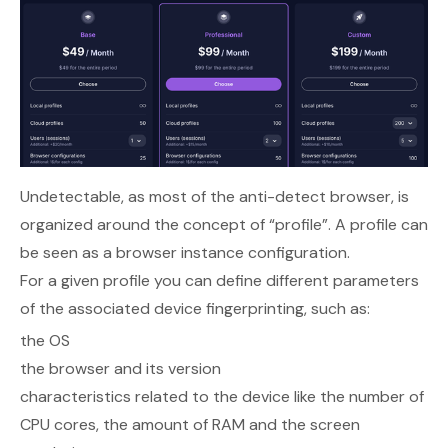
Undetectable, as most of the anti-detect browser, is
organized around the concept of “profile”. A profile can
be seen as a browser instance configuration.
For a given profile you can define different parameters
of the associated device fingerprinting, such as:
the OS
the browser and its version
characteristics related to the device like the number of
CPU cores, the amount of RAM and the screen