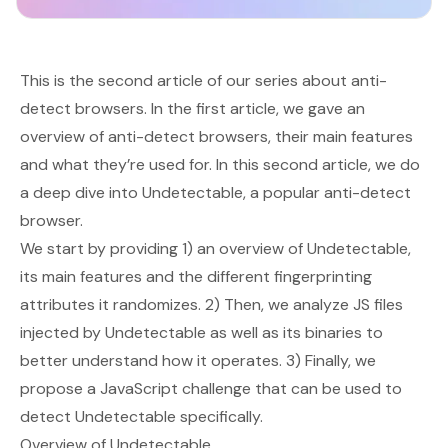
This is the second article of our series about anti-
detect browsers. In the
first article
, we gave an
overview of anti-detect browsers, their main features
and what they’re used for. In this second article, we do
a deep dive into Undetectable, a popular anti-detect
browser.
We start by providing 1) an overview of Undetectable,
its main features and the different fingerprinting
attributes it randomizes. 2) Then, we analyze JS files
injected by Undetectable as well as its binaries to
better understand how it operates. 3) Finally, we
propose a JavaScript challenge that can be used to
detect Undetectable specifically.
Overview of Undetectable