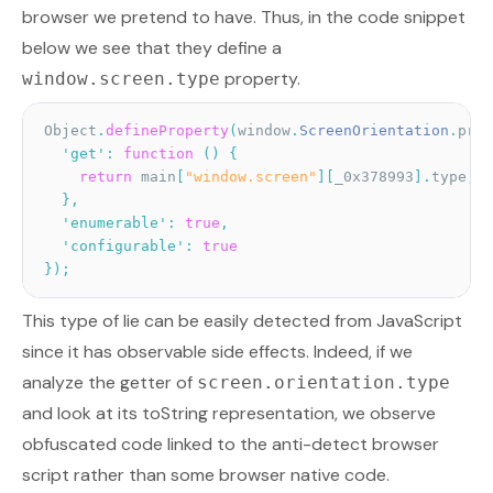
browser we pretend to have. Thus, in the code snippet
below we see that they define a
property.
window.screen.type
Object
.
defineProperty
(
window
.
ScreenOrientation
.
prot
'get'
:
function
(
)
{
return
 main
[
"window.screen"
]
[
_0x378993
]
.
type
;
}
,
'enumerable'
:
true
,
'configurable'
:
true
}
)
;
This type of lie can be easily detected from JavaScript
since it has observable side effects. Indeed, if we
analyze the getter of
screen.orientation.type
and look at its toString representation, we observe
obfuscated code linked to the anti-detect browser
script rather than some browser native code.