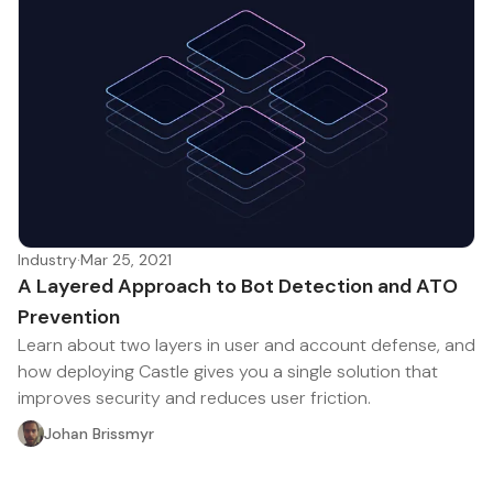
Industry
·
Mar 25, 2021
A Layered Approach to Bot Detection and ATO
Prevention
Learn about two layers in user and account defense, and
how deploying Castle gives you a single solution that
improves security and reduces user friction.
Johan Brissmyr