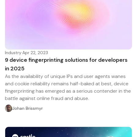
Industry
·
Apr 22, 2023
9 device fingerprinting solutions for developers
in 2025
As the availability of unique IPs and user agents wanes
and cookie reliability remains half-baked at best, device
fingerprinting has emerged as a serious contender in the
battle against online fraud and abuse.
Johan Brissmyr