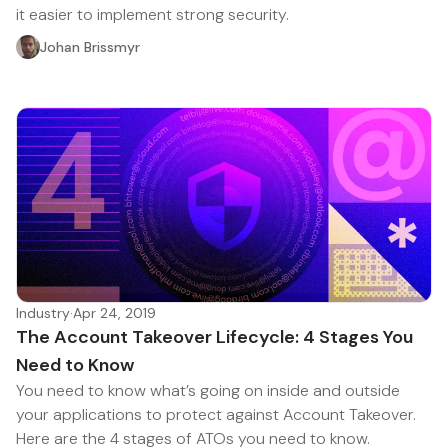
it easier to implement strong security.
Johan Brissmyr
Industry
·
Apr 24, 2019
The Account Takeover Lifecycle: 4 Stages You
Need to Know
You need to know what’s going on inside and outside
your applications to protect against Account Takeover.
Here are the 4 stages of ATOs you need to know.