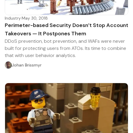
Industry
·
May 30, 2018
Perimeter-based Security Doesn’t Stop Account
Takeovers — It Postpones Them
DDoS prevention, bot prevention, and WAFs were never
built for protecting users from ATOs. Its time to combine
that with user behavior analytics.
Johan Brissmyr