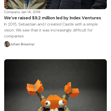
Company
·
Jan 14, 2019
We’ve raised $9.2 million led by Index Ventures
In 2015, Sebastian and I created Castle with a simple
vision. We saw that it was increasingly difficult for
companies
Johan Brissmyr