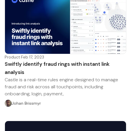
Product
·
Feb 17, 2023
Swiftly identify fraud rings with instant link
analysis
Castle is a real-time rules engine designed to manage
fraud and risk across all touchpoints, including
onboarding, login, payment,
Johan Brissmyr