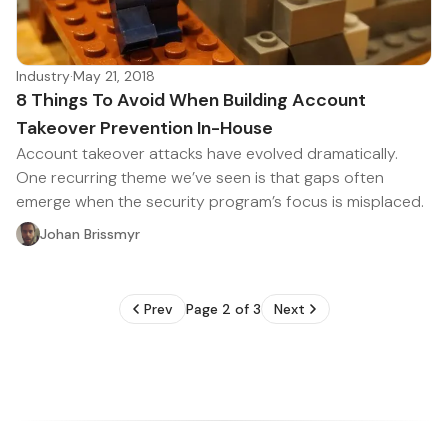
Industry
·
May 21, 2018
8 Things To Avoid When Building Account
Takeover Prevention In-House
Account takeover attacks have evolved dramatically.
One recurring theme we’ve seen is that gaps often
emerge when the security program’s focus is misplaced.
Johan Brissmyr
Prev
Page 2 of 3
Next