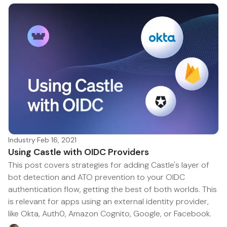
Industry
·
Feb 16, 2021
Using Castle with OIDC Providers
This post covers strategies for adding Castle's layer of
bot detection and ATO prevention to your OIDC
authentication flow, getting the best of both worlds. This
is relevant for apps using an external identity provider,
like Okta, Auth0, Amazon Cognito, Google, or Facebook.