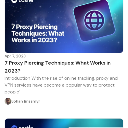
Apr 7, 2023
7 Proxy Piercing Techniques: What Works in
2023?
Introduction With the rise of online tracking, proxy and
VPN services have become a popular way to protect
people'
Johan Brissmyr