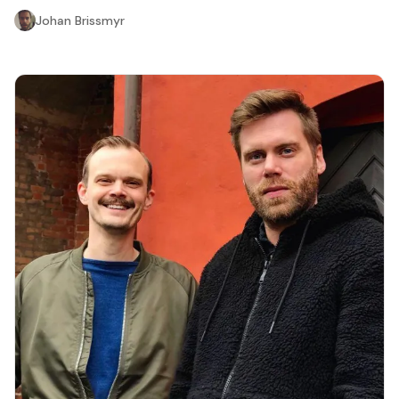
Johan Brissmyr