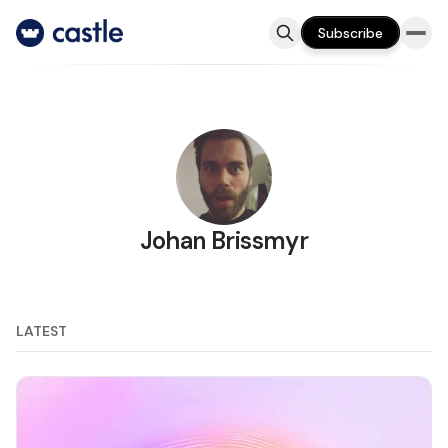
Subscribe
Johan Brissmyr
LATEST