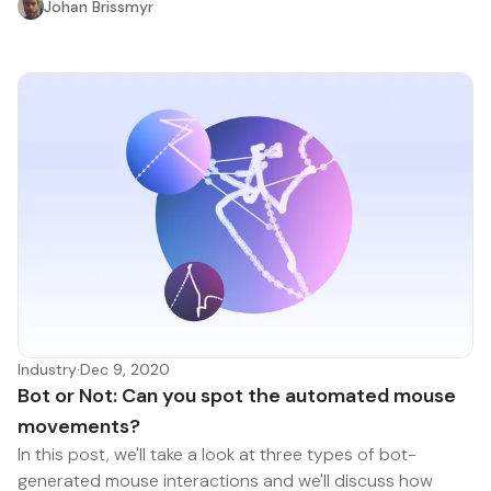
Johan Brissmyr
Industry
·
Dec 9, 2020
Bot or Not: Can you spot the automated mouse
movements?
In this post, we'll take a look at three types of bot-
generated mouse interactions and we'll discuss how