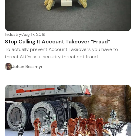
Industry
·
Aug 17, 2018
Stop Calling It Account Takeover “Fraud”
To actually prevent Account Takeovers you have to
threat ATOs as a security threat not fraud.
Johan Brissmyr