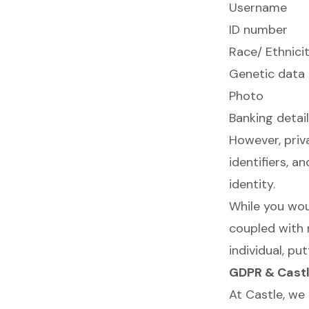
Username
ID number
Race/ Ethnici
Genetic data
Photo
Banking detai
However, priva
identifiers, 
identity.
While you woul
coupled with 
individual, pu
GDPR & Castl
At Castle, we