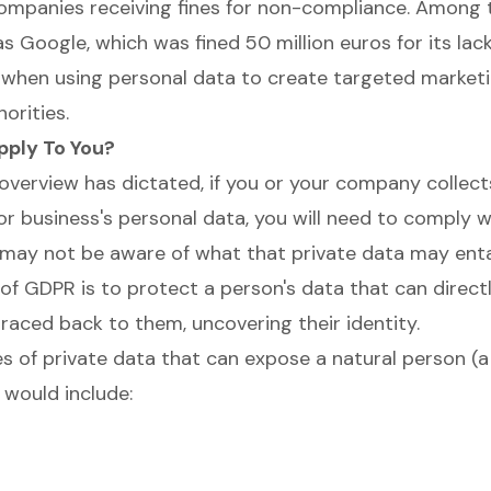
ompanies receiving fines for non-compliance. Among 
 Google, which was fined 50 million euros for its lack
when using personal data to create targeted marketi
orities.
ply To You?
overview has dictated, if you or your company collect
or business's personal data, you will need to comply wi
may not be aware of what that private data may entai
 of GDPR is to protect a person's data that can direct
traced back to them, uncovering their identity.
s of private data that can expose a natural person (a 
 would include: