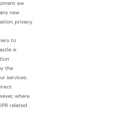
lopment we
 any new
ation, privacy
mers to
stle is
tion
by the
ur services.
irect
wever, where
DPR related