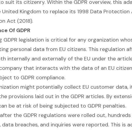
 suit its citizenry. Within the GDPR overview, this ada
 United Kingdom to replace its 1998 Data Protection A
on Act (2018).
nce Of GDPR
 GDPR legislation is critical for any organization wh
ting personal data from EU citizens. This regulation af
h internally and externally of the EU under the articl
company that interacts with the data of an EU citizen,
ubject to GDPR compliance.
nization might potentially collect EU customer data, 
he provisions laid out in the GDPR articles. By extensi
can be at risk of being subjected to GDPR penalties.
r after the GDPR regulations were rolled out, hundred
, data breaches, and inquiries were reported. This is