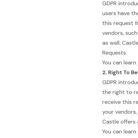
GDPR introd
users have th
this request 
vendors, such
as well. Cast
Requests.
You can learn
2. Right To B
GDPR introd
the right to 
receive this 
your vendors,
Castle offers
You can learn