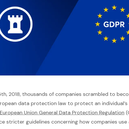
5th, 2018, thousands of companies scrambled to bec
ropean data protection law to protect an individual’s 
European Union General Data Protection Regulation
(
ce stricter guidelines concerning how companies use