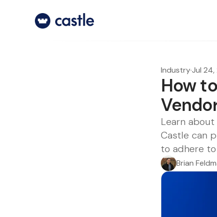
Industry
·
Jul 24
How to
Vendo
Learn about 
Castle can p
to adhere to
Brian Feld