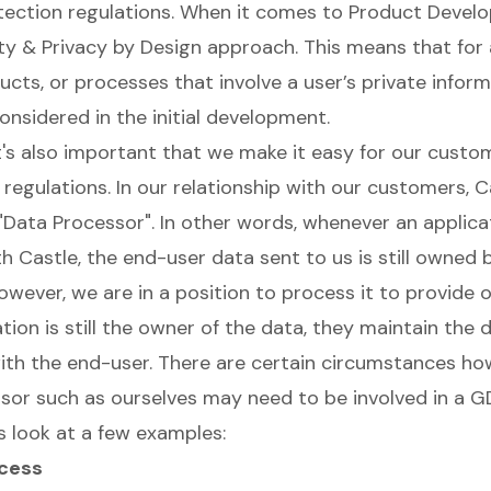
tection regulations. When it comes to Product Deve
ty & Privacy by Design
approach. This means that for
ucts, or processes that involve a user’s private inform
onsidered in the initial development.
it's also important that we make it easy for our custo
regulations. In our relationship with our customers, Ca
"Data Processor". In other words, whenever an applica
h Castle, the end-user data sent to us is still owned 
owever, we are in a position to process it to provide o
tion is still the owner of the data, they maintain the d
with the end-user. There are certain circumstances ho
sor such as ourselves may need to be involved in a G
s look at a few examples:
ccess