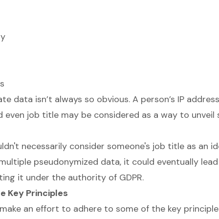
ty
ls
te data isn’t always so obvious. A person’s IP address
and even job title may be considered as a way to unvei
dn't necessarily consider someone's job title as an ident
multiple pseudonymized data, it could eventually lead 
tting it under the authority of GDPR.
e Key Principles
 make an effort to adhere to some of the key principl