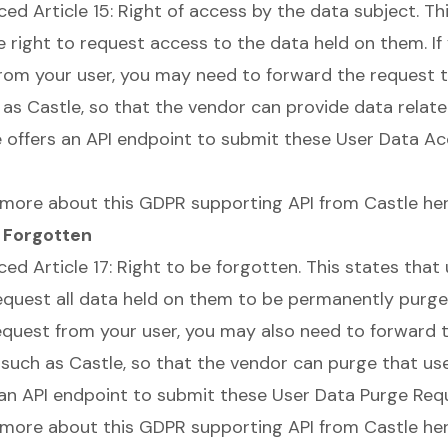
uced
Article 15: Right of access by the data subject
. Th
e right to request access to the data held on them. If
from your user, you may need to forward the request 
 as Castle, so that the vendor can provide data relate
le offers an API endpoint to submit these User Data A
 more about this GDPR supporting API from Castle
he
e Forgotten
uced
Article 17: Right to be forgotten
. This states that
request all data held on them to be permanently purged
request from your user, you may also need to forward 
 such as Castle, so that the vendor can purge that use
 an API endpoint to submit these User Data Purge Req
 more about this GDPR supporting API from Castle
he