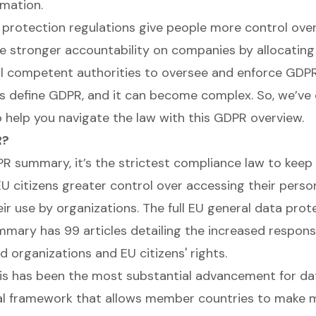
rmation.
protection regulations give people more control over 
e stronger accountability on companies by allocating
l competent authorities to oversee and enforce GDPR
ts define GDPR, and it can become complex. So, we’ve
o help you navigate the law with this GDPR overview.
R?
PR summary, it’s the strictest compliance law to keep
 EU citizens greater control over accessing their perso
eir use by organizations. The full EU general data prot
mary has 99 articles detailing the increased responsib
 organizations and EU citizens' rights.
his has been the most substantial advancement for data
al framework that allows member countries to make 