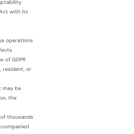
ptability
ct with its
ose operations
fects
es of GDPR.
 resident, or
it may be
on, the
s of thousands
 accompanied