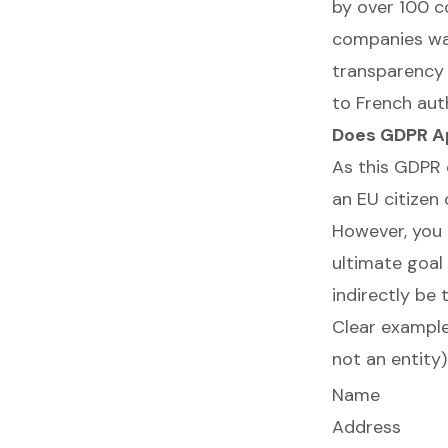
by over 100 c
companies was
transparency 
to French auth
Does GDPR Ap
As this GDPR 
an EU citizen 
However, you 
ultimate goal
indirectly be 
Clear example
not an entity)
Name
Address