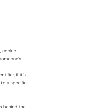
, cookie
l someone’s
ifier, if it's
to a specific
es behind the