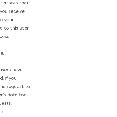
is states that
 you receive
to your
d to this user
ccess
re
.
 users have
. If you
the request to
r’s data too.
uests.
re
.