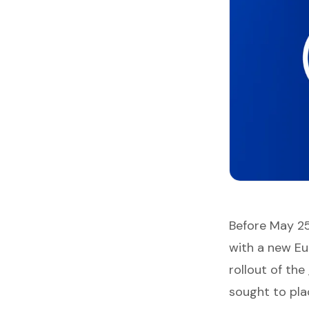
Before May 2
with a new Eu
rollout of the
sought to pla