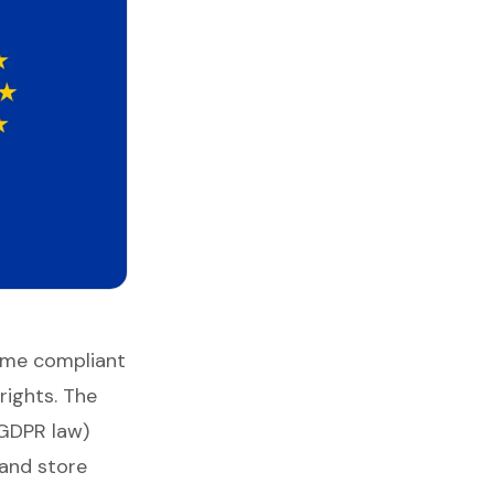
ome compliant
rights. The
GDPR law)
 and store