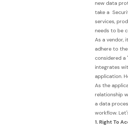
new data pro
take a
Securi
services, prod
needs to be c
As a vendor, 
adhere to the 
considered a 
integrates wit
application. H
As the applica
relationship 
a data proces
workflow. Let'
1. Right To A