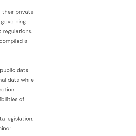
their private
 governing
 regulations.
 compiled a
 public data
nal data while
ection
ilities of
 legislation.
minor