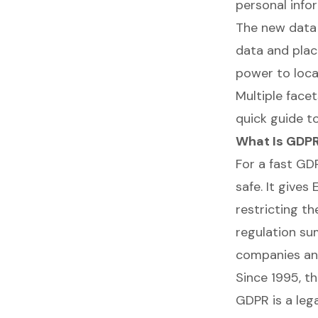
personal info
The new data 
data and plac
power to loca
Multiple face
quick guide t
What Is GDP
For a fast GD
safe. It gives
restricting th
regulation sum
companies and
Since 1995, t
GDPR is a leg