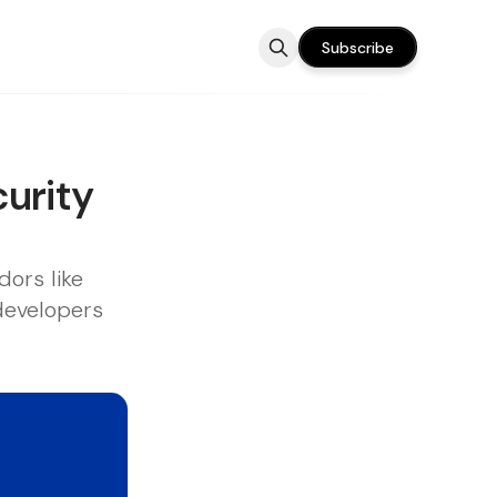
Subscribe
urity
ors like
 developers