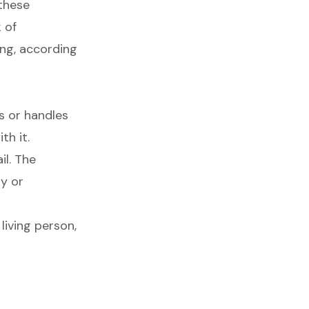
these
 of
ng, according
s or handles
th it.
l. The
ly or
living person,