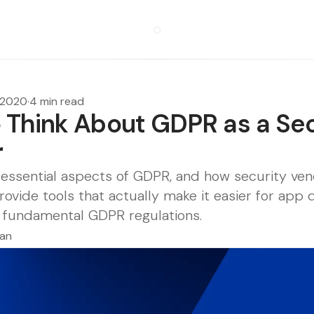
, 2020
·
4 min read
 Think About GDPR as a Sec
r
essential aspects of GDPR, and how security vend
rovide tools that actually make it easier for app
 fundamental GDPR regulations.
man