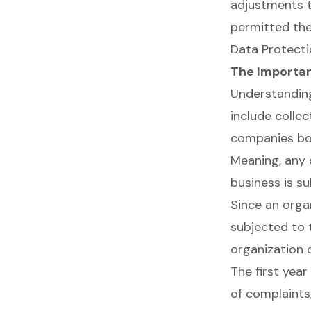
adjustments to
permitted the
Data Protecti
The Importa
Understanding
include collec
companies bot
Meaning, any 
business is s
Since an orga
subjected to t
organization 
The first yea
of complaints