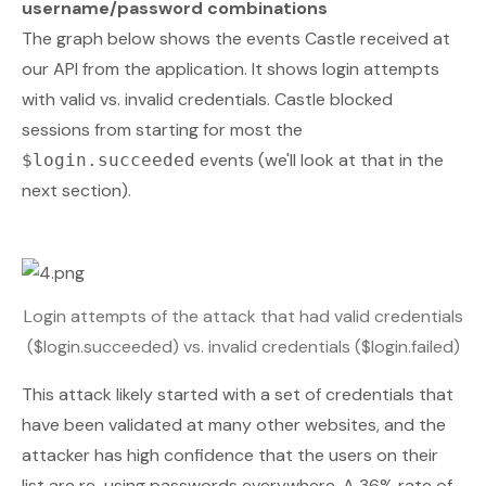
username/password combinations
The graph below shows the events Castle received at
our API from the application. It shows login attempts
with valid vs. invalid credentials. Castle blocked
sessions from starting for most the
events (we'll look at that in the
$login.succeeded
next section).
Login attempts of the attack that had valid credentials
($login.succeeded) vs. invalid credentials ($login.failed)
This attack likely started with a set of credentials that
have been validated at many other websites, and the
attacker has high confidence that the users on their
list are re-using passwords everywhere. A 36% rate of