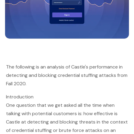
The following is an analysis of Castle's performance in
detecting and blocking credential stuffing attacks from
Fall 2020.
Introduction
One question that we get asked all the time when
talking with potential customers is: how effective is
Castle at detecting and blocking threats in the context
of credential stuffing or brute force attacks on an