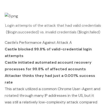
Login attempts of the attack that had valid credentials
($login.succeeded) vs. invalid credentials ($login.failed)
Castle's Performance Against Attack A
Castle blocked 99.8% of valid-credential login
attempts
Castle initiated automated account recovery
processes for 99.8% of affected accounts
Attacker thinks they had just a 0.001% success
rate
This attack utilized a common Chrome User-Agent and
rotated through many IP addresses in the US, but it
was still a relatively low-complexity attack compared