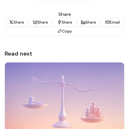
Share
Share
Share
Share
Share
Email
Copy
Read next