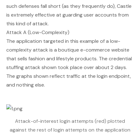
such defenses fall short (as they frequently do), Castle
is extremely effective at guarding user accounts from
this kind of attack.
Attack A (Low-Complexity)
The application targeted in this example of a low-
complexity attack is a boutique e-commerce website
that sells fashion and lifestyle products. The credential
stuffing attack shown took place over about 2 days.
The graphs shown reflect traffic at the login endpoint,
and nothing else.
Attack-of-interest login attempts (red) plotted
against the rest of login attempts on the application