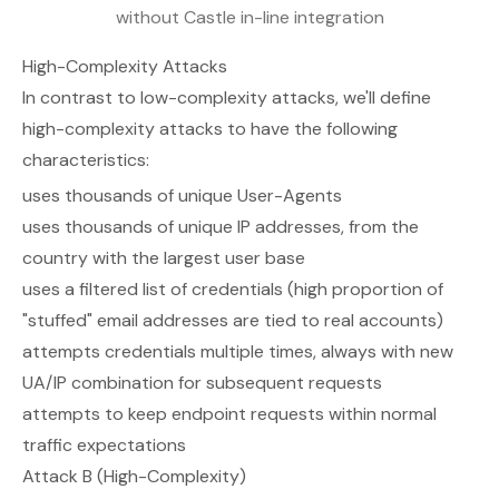
without Castle in-line integration
High-Complexity Attacks
In contrast to low-complexity attacks, we'll define
high-complexity attacks to have the following
characteristics:
uses thousands of unique User-Agents
uses thousands of unique IP addresses, from the
country with the largest user base
uses a filtered list of credentials (high proportion of
"stuffed" email addresses are tied to real accounts)
attempts credentials multiple times, always with new
UA/IP combination for subsequent requests
attempts to keep endpoint requests within normal
traffic expectations
Attack B (High-Complexity)