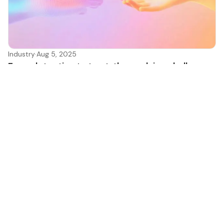
Industry
·
Aug 5, 2025
From detection to trust: the evolving challenge
of AI bot authentication
This is the second post in our series on AI bots and their
impact on fraud and detection systems. In
Antoine Vastel
Research and insights on stopping modern bots and
fraud