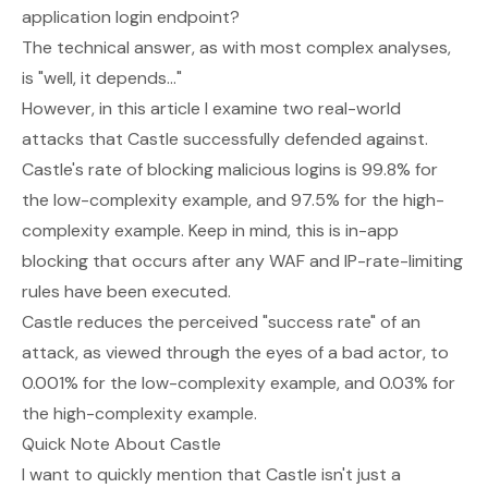
application login endpoint?
The technical answer, as with most complex analyses,
is
"well, it depends..."
However, in this article I examine two real-world
attacks that Castle successfully defended against.
Castle's rate of blocking malicious logins is 99.8% for
the low-complexity example, and 97.5% for the high-
complexity example. Keep in mind, this is in-app
blocking that occurs
after
any WAF and IP-rate-limiting
rules have been executed.
Castle reduces the perceived "success rate" of an
attack, as viewed through the eyes of a bad actor, to
0.001% for the low-complexity example, and 0.03% for
the high-complexity example.
Quick Note About Castle
I want to quickly mention that Castle isn't
just
a