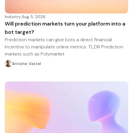
Industry
·
Aug 5, 2026
Will prediction markets turn your platform into a
bot target?
Prediction markets can give bots a direct financial
incentive to manipulate online metrics. TL;DR Prediction
markets such as Polymarket
Antoine Vastel