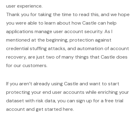
user experience.
Thank you for taking the time to read this, and we hope
you were able to learn about how Castle can help
applications manage user account security. As I
mentioned at the beginning, protection against
credential stuffing attacks, and automation of account
recovery, are just two of many things that Castle does
for our customers.
If you aren’t already using Castle and want to start
protecting your end user accounts while enriching your
dataset with risk data, you can sign up for a free trial
account and get started
here
.