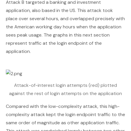
Attack B targeted a banking and investment
application, also based in the US. This attack took
place over several hours, and overlapped precisely with
the American working day hours when the application
sees peak usage. The graphs in this next section
represent traffic at the login endpoint of the
application.
Attack-of-interest login attempts (red) plotted
against the rest of login attempts on the application
Compared with the low-complexity attack, this high-
complexity attack kept the login endpoint traffic to the
same order of magnitude as other application traffic.
This attack was sandwiched largely between two other