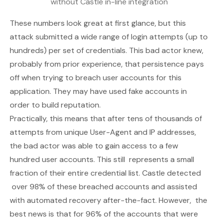
without Castle in-line integration
These numbers look great at first glance, but this
attack submitted a wide range of login attempts (up to
hundreds) per set of credentials. This bad actor knew,
probably from prior experience, that persistence pays
off when trying to breach user accounts for this
application. They may have used fake accounts in
order to build reputation.
Practically, this means that after tens of thousands of
attempts from unique User-Agent and IP addresses,
the bad actor was able to gain access to a few
hundred user accounts. This still represents a small
fraction of their entire credential list. Castle detected
over 98% of these breached accounts and assisted
with automated recovery after-the-fact. However, the
best
news is that for 96% of the accounts that were