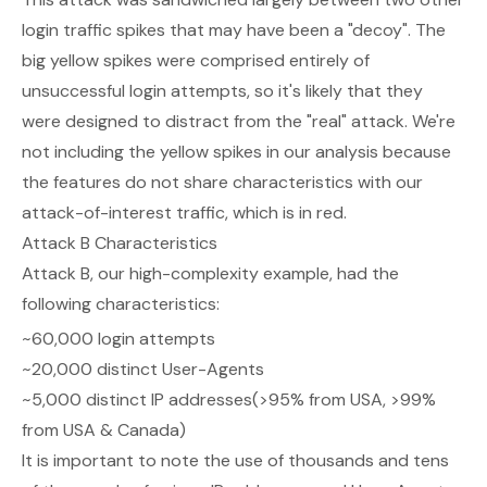
login traffic spikes that may have been a "decoy". The
big yellow spikes were comprised entirely of
unsuccessful login attempts, so it's likely that they
were designed to distract from the "real" attack. We're
not including the yellow spikes in our analysis because
the features do not share characteristics with our
attack-of-interest traffic, which is in red.
Attack B Characteristics
Attack B, our high-complexity example, had the
following characteristics:
~60,000 login attempts
~20,000 distinct User-Agents
~5,000 distinct IP addresses(>95% from USA, >99%
from USA & Canada)
It is important to note the use of thousands and tens