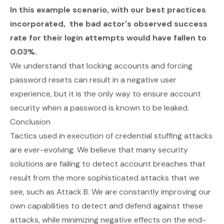
In this example scenario, with our best practices
incorporated, the bad actor's observed success
rate for their login attempts would have fallen to
0.03%.
We understand that locking accounts and forcing
password resets can result in a negative user
experience, but it is the only way to ensure account
security when a password is known to be leaked.
Conclusion
Tactics used in execution of credential stuffing attacks
are ever-evolving. We believe that many security
solutions are failing to detect account breaches that
result from the more sophisticated attacks that we
see, such as Attack B. We are constantly improving our
own capabilities to detect and defend against these
attacks, while minimizing negative effects on the end-