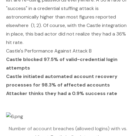
"success" in a credential stuffing attack is
astronomically higher than most figures reported
elsewhere (
1
,
2
). Of course, with the Castle integration
in place, this bad actor did not realize they had a 36%
hit rate.
Castle's Performance Against Attack B
Castle blocked 97.5% of valid-credential login
attempts
Castle initiated automated account recovery
processes for 98.3% of affected accounts
Attacker thinks they had a 0.9% success rate
Number of account breaches (allowed logins) with vs.