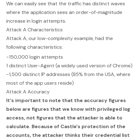
We can easily see that the traffic has distinct waves
where the application sees an order-of-magnitude
increase in login attempts.
Attack A Characteristics
Attack A, our low-complexity example, had the
following characteristics:
~150,000 login attempts
1 distinct User-Agent (a widely used version of Chrome)
~1,500 distinct IP addresses (85% from the USA, where
most of the app users reside)
Attack A Accuracy
It's important to note that the accuracy figures
below are figures that we know with privileged log
access, not figures that the attacker is able to
calculate. Because of Castle's protection of the
accounts, the attacker thinks their credential list