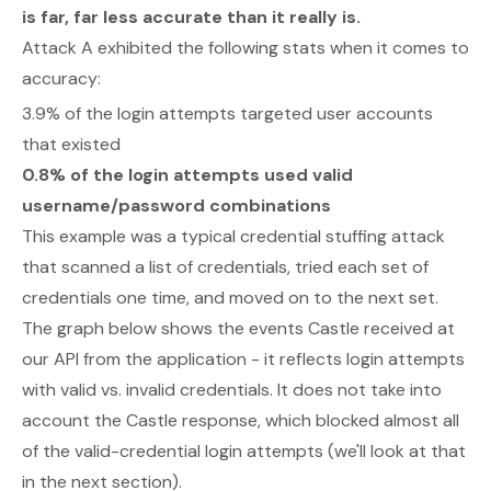
is far, far less accurate than it really is.
Attack A exhibited the following stats when it comes to
accuracy:
3.9% of the login attempts targeted user accounts
that existed
0.8% of the login attempts used valid
username/password combinations
This example was a typical credential stuffing attack
that scanned a list of credentials, tried each set of
credentials one time, and moved on to the next set.
The graph below shows the events Castle received at
our API from the application - it reflects login attempts
with valid vs. invalid credentials. It does
not
take into
account the Castle response, which blocked almost all
of the valid-credential login attempts (we'll look at that
in the next section).