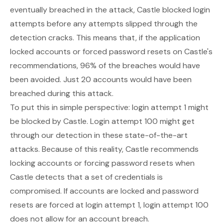
eventually breached in the attack, Castle blocked login
attempts before any attempts slipped through the
detection cracks. This means that, if the application
locked accounts or forced password resets on Castle's
recommendations, 96% of the breaches would have
been avoided. Just 20 accounts would have been
breached during this attack.
To put this in simple perspective: login attempt 1 might
be blocked by Castle. Login attempt 100 might get
through our detection in these state-of-the-art
attacks. Because of this reality, Castle recommends
locking accounts or forcing password resets when
Castle detects that a set of credentials is
compromised. If accounts are locked and password
resets are forced at login attempt 1, login attempt 100
does not allow for an account breach.