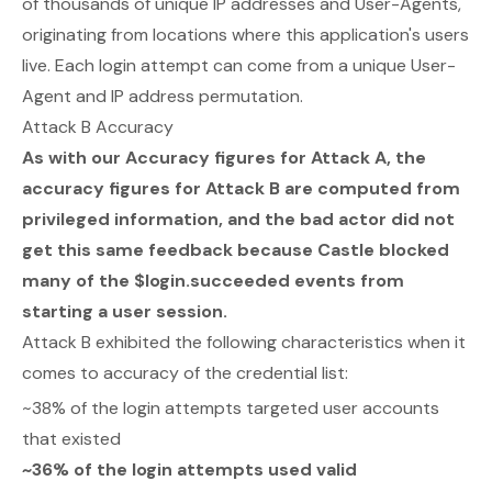
of thousands of unique IP addresses and User-Agents,
originating from locations where this application's users
live. Each login attempt can come from a unique User-
Agent and IP address permutation.
Attack B Accuracy
As with our Accuracy figures for Attack A, the
accuracy figures for Attack B are computed from
privileged information, and the bad actor did not
get this same feedback because Castle blocked
many of the $login.succeeded events from
starting a user session.
Attack B exhibited the following characteristics when it
comes to accuracy of the credential list:
~38% of the login attempts targeted user accounts
that existed
~36% of the login attempts used valid