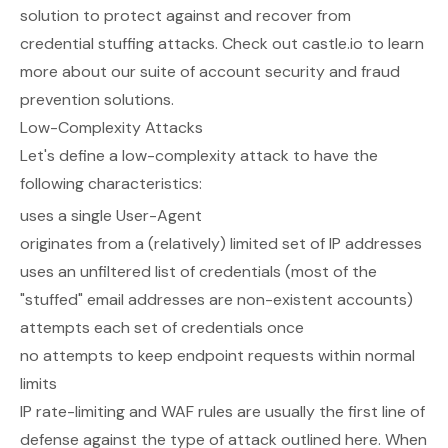
solution to protect against and recover from
credential stuffing attacks. Check out
castle.io
to learn
more about our suite of account security and fraud
prevention solutions.
Low-Complexity Attacks
Let's define a low-complexity attack to have the
following characteristics:
uses a single User-Agent
originates from a (relatively) limited set of IP addresses
uses an unfiltered list of credentials (most of the
"stuffed" email addresses are non-existent accounts)
attempts each set of credentials once
no attempts to keep endpoint requests within normal
limits
IP rate-limiting and WAF rules are usually the first line of
defense against the type of attack outlined here. When