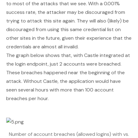
to most of the attacks that we see. With a 0.001%
success rate, the attacker may be discouraged from
trying to attack this site again. They will also (likely) be
discouraged from using this same credential list on
other sites in the future, given their experience that the
credentials are almost all invalid.
The graph below shows that, with Castle integrated at
the login endpoint, just 2 accounts were breached.
These breaches happened near the beginning of the
attack. Without Castle, the application would have
seen several hours with more than 100 account
breaches per hour.
Number of account breaches (allowed logins) with vs.