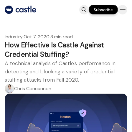
Subscribe
Industry
·
Oct 7, 2020
·
8 min read
How Effective Is Castle Against
Credential Stuffing?
A technical analysis of Castle's performance in
detecting and blocking a variety of credential
stuffing attacks from Fall 2020.
Chris Concannon