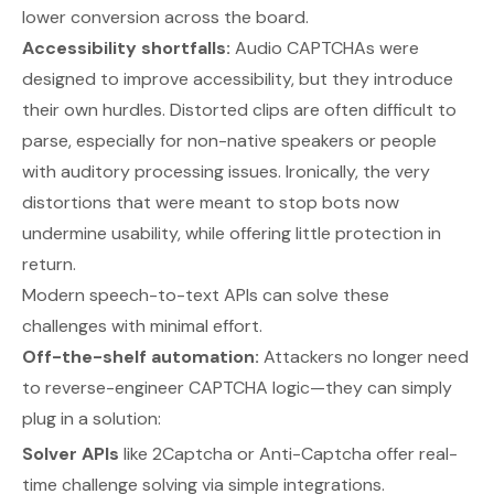
lower conversion across the board.
Accessibility shortfalls:
Audio CAPTCHAs were
designed to improve accessibility, but they introduce
their own hurdles. Distorted clips are often difficult to
parse, especially for non-native speakers or people
with auditory processing issues. Ironically, the very
distortions that were meant to stop bots now
undermine usability, while offering little protection in
return.
Modern speech-to-text APIs can solve these
challenges with minimal effort.
Off-the-shelf automation:
Attackers no longer need
to reverse-engineer CAPTCHA logic—they can simply
plug in a solution:
Solver APIs
like 2Captcha or Anti-Captcha offer real-
time challenge solving via simple integrations.