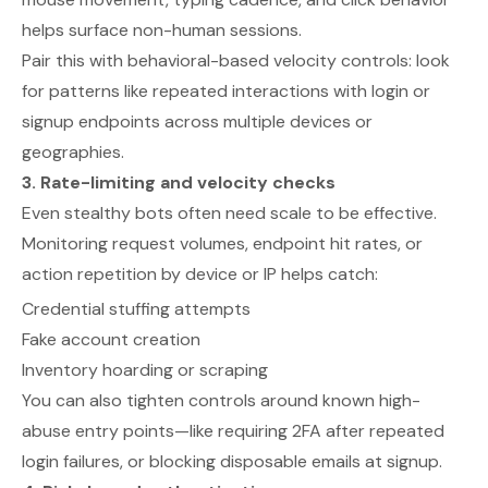
helps surface non-human sessions.
Pair this with behavioral-based velocity controls: look
for patterns like repeated interactions with login or
signup endpoints across multiple devices or
geographies.
3. Rate-limiting and velocity checks
Even stealthy bots often need scale to be effective.
Monitoring request volumes, endpoint hit rates, or
action repetition by device or IP helps catch:
Credential stuffing attempts
Fake account creation
Inventory hoarding or scraping
You can also tighten controls around known high-
abuse entry points—like requiring 2FA after repeated
login failures, or blocking disposable emails at signup.