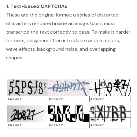
1. Text-based CAPTCHAs
These are the original format: a series of distorted
characters rendered inside an image. Users must
transcribe the text correctly to pass. To make it harder
for bots, designers often introduce random colors,
wave effects, background noise, and overlapping
shapes.