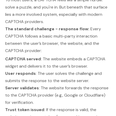
solve a puzzle, and you're in. But beneath that surface
lies a more involved system, especially with modern
CAPTCHA providers.
The standard challenge - response flow:
Every
CAPTCHA follows a basic multi-party interaction
between the user’s browser, the website, and the
CAPTCHA provider:
CAPTCHA served
: The website embeds a CAPTCHA
widget and delivers it to the user’s browser.
User responds
: The user solves the challenge and
submits the response to the website server.
Server validates
: The website forwards the response
to the CAPTCHA provider (e.g., Google or Cloudflare)
for verification.
Trust token issued
: If the response is valid, the