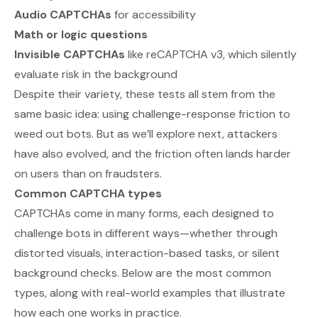
Audio CAPTCHAs
for accessibility
Math or logic questions
Invisible CAPTCHAs
like reCAPTCHA v3, which silently
evaluate risk in the background
Despite their variety, these tests all stem from the
same basic idea: using challenge-response friction to
weed out bots. But as we’ll explore next, attackers
have also evolved, and the friction often lands harder
on users than on fraudsters.
Common CAPTCHA types
CAPTCHAs come in many forms, each designed to
challenge bots in different ways—whether through
distorted visuals, interaction-based tasks, or silent
background checks. Below are the most common
types, along with real-world examples that illustrate
how each one works in practice.