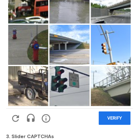
3. Slider CAPTCHAs