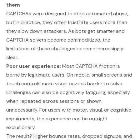
them
CAPTCHAs were designed to stop automated abuse,
but in practice, they often frustrate users more than
they slow down attackers. As bots get smarter and
CAPTCHA solvers become commoditized, the
limitations of these challenges become increasingly
clear.
Poor user experience:
Most CAPTCHA friction is
borne by legitimate users. On mobile, small screens and
touch controls make visual puzzles harder to solve.
Challenges can also be cognitively fatiguing, especially
when repeated across sessions or shown
unnecessarily. For users with motor, visual, or cognitive
impairments, the experience can be outright
exclusionary.
The result? Higher bounce rates, dropped signups, and