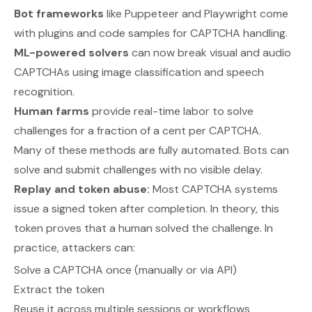
Bot frameworks
like Puppeteer and Playwright come
with plugins and code samples for CAPTCHA handling.
ML-powered solvers
can now break visual and audio
CAPTCHAs using image classification and speech
recognition.
Human farms
provide real-time labor to solve
challenges for a fraction of a cent per CAPTCHA.
Many of these methods are fully automated. Bots can
solve and submit challenges with no visible delay.
Replay and token abuse:
Most CAPTCHA systems
issue a signed token after completion. In theory, this
token proves that a human solved the challenge. In
practice, attackers can:
Solve a CAPTCHA once (manually or via API)
Extract the token
Reuse it across multiple sessions or workflows