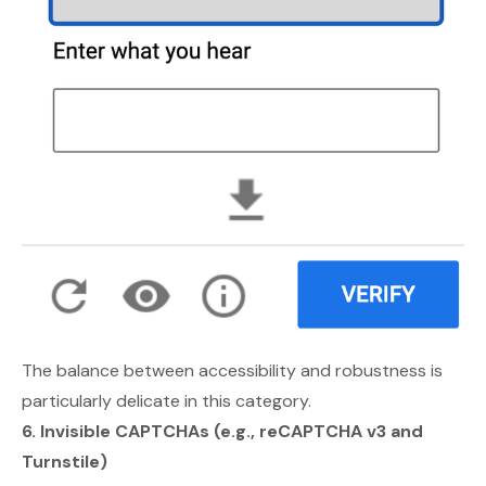
The balance between accessibility and robustness is
particularly delicate in this category.
6. Invisible CAPTCHAs (e.g., reCAPTCHA v3 and
Turnstile)