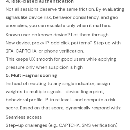
4. Risk-based authentication
Not all sessions deserve the same friction. By evaluating
signals like device risk, behavior consistency, and geo
anomalies, you can escalate only when it matters:
Known user on known device? Let them through.
New device, proxy IP, odd click patterns? Step up with
2FA, CAPTCHA, or phone verification.
This keeps UX smooth for good users while applying
pressure only when suspicion is high.
5. Multi-signal scoring
Instead of reacting to any single indicator, assign
weights to multiple signals—device fingerprint,
behavioral profile, IP trust level—and compute a risk
score. Based on that score, dynamically respond with:
Seamless access
Step-up challenges (e.g., CAPTCHA, SMS verification)