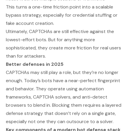
This turns a one-time friction point into a scalable
bypass strategy, especially for credential stuffing or
fake account creation.
Ultimately, CAPTCHAs are still effective against the
lowest-effort bots. But for anything more
sophisticated, they create more friction for real users
than for attackers.
Better defenses in 2025
CAPTCHAs may still play a role, but they’re no longer
enough. Today’s bots have a near-perfect fingerprint
and behavior. They operate using automation
frameworks, CAPTCHA solvers, and anti-detect
browsers to blend in. Blocking them requires a layered
defense strategy that doesn’t rely on a single gate,
especially not one they can outsource to a solver.
Key components of a modern bot defense stack