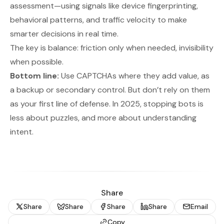
assessment—using signals like device fingerprinting,
behavioral patterns, and traffic velocity to make
smarter decisions in real time.
The key is balance: friction only when needed, invisibility
when possible.
Bottom line:
Use CAPTCHAs where they add value, as
a backup or secondary control. But don’t rely on them
as your first line of defense. In 2025, stopping bots is
less about puzzles, and more about understanding
intent.
Share
Share
Share
Share
Share
Email
Copy