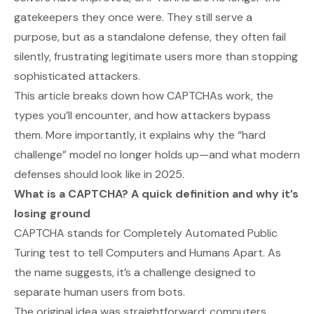
gatekeepers they once were. They still serve a
purpose, but as a standalone defense, they often fail
silently, frustrating legitimate users more than stopping
sophisticated attackers.
This article breaks down how CAPTCHAs work, the
types you’ll encounter, and how attackers bypass
them. More importantly, it explains why the “hard
challenge” model no longer holds up—and what modern
defenses should look like in 2025.
What is a CAPTCHA? A quick definition and why it’s
losing ground
CAPTCHA stands for
Completely Automated Public
Turing test to tell Computers and Humans Apart
. As
the name suggests, it’s a challenge designed to
separate human users from bots.
The original idea was straightforward: computers