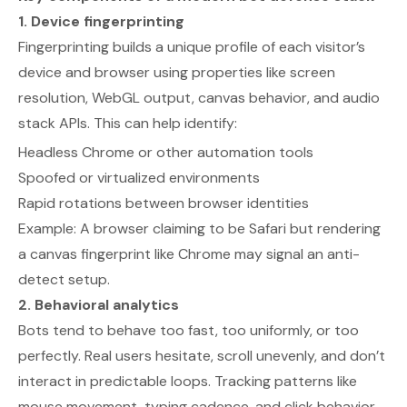
1. Device fingerprinting
Fingerprinting builds a unique profile of each visitor’s
device and browser using properties like screen
resolution, WebGL output, canvas behavior, and audio
stack APIs. This can help identify:
Headless Chrome or other automation tools
Spoofed or virtualized environments
Rapid rotations between browser identities
Example:
A browser claiming to be Safari but rendering
a canvas fingerprint like Chrome may signal an anti-
detect setup.
2. Behavioral analytics
Bots tend to behave too fast, too uniformly, or too
perfectly. Real users hesitate, scroll unevenly, and don’t
interact in predictable loops. Tracking patterns like
mouse movement, typing cadence, and click behavior