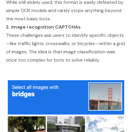
While still widely used, this format is easily defeated by
simple OCR models and rarely stops anything beyond
the most basic bots.
2. Image recognition CAPTCHAs
These challenges ask users to identify specific objects
—like traffic lights, crosswalks, or bicycles—within a grid
of images. The idea is that image classification was
once too complex for bots to solve reliably.