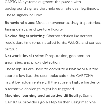
CAPTCHA systems augment the puzzle with
background signals that help estimate user legitimacy.
These signals include:
Behavioral cues
: Mouse movements, drag trajectories,
timing delays, and gesture fluidity
Device fingerprinting
: Characteristics like screen
resolution, timezone, installed fonts, WebGL and canvas
output
Network-level traits
: IP reputation, geolocation
anomalies, and proxy detection
These inputs are used to compute a
risk score
. If the
score is low (i.e., the user looks safe), the CAPTCHA
might be hidden entirely. If the score is high, a harder or
alternative challenge might be triggered.
Machine learning and adaptive difficulty:
Some
CAPTCHA providers go a step further, using machine