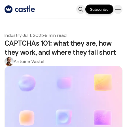
Subscribe
Industry
·
Jul 1, 2025
·
9 min read
CAPTCHAs 101: what they are, how
they work, and where they fall short
Antoine Vastel