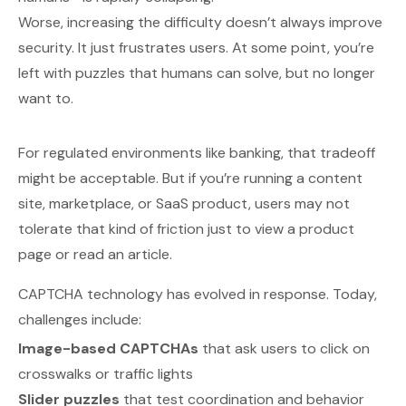
Worse, increasing the difficulty doesn’t always improve
security. It just frustrates users. At some point, you’re
left with puzzles that humans
can
solve, but no longer
want
to.
For regulated environments like banking, that tradeoff
might be acceptable. But if you’re running a content
site, marketplace, or SaaS product, users may not
tolerate that kind of friction just to view a product
page or read an article.
CAPTCHA technology has evolved in response. Today,
challenges include:
Image-based CAPTCHAs
that ask users to click on
crosswalks or traffic lights
Slider puzzles
that test coordination and behavior