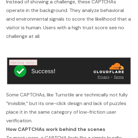
Instead of showing a challenge, these CAPTCHAs
operate in the background. They analyze behavioral
and environmental signals to score the likelihood that a
visitor is human. Users with a high trust score see no
challenge at all.
Some CAPTCHAs, like Turnstile are technically not fully
“invisible,” but its one-click design and lack of puzzles
place it in the same category of low-friction user
verification.
How CAPTCHAs work behind the scenes
To most users, a CAPTCHA feels like a simple hurdle: