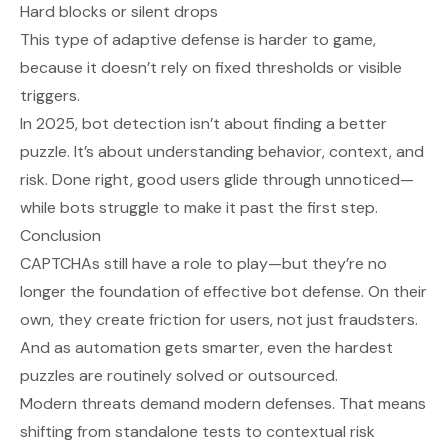
Hard blocks or silent drops
This type of adaptive defense is harder to game,
because it doesn’t rely on fixed thresholds or visible
triggers.
In 2025, bot detection isn’t about finding a better
puzzle. It’s about understanding behavior, context, and
risk. Done right, good users glide through unnoticed—
while bots struggle to make it past the first step.
Conclusion
CAPTCHAs still have a role to play—but they’re no
longer the foundation of effective bot defense. On their
own, they create friction for users, not just fraudsters.
And as automation gets smarter, even the hardest
puzzles are routinely solved or outsourced.
Modern threats demand modern defenses. That means
shifting from standalone tests to contextual risk