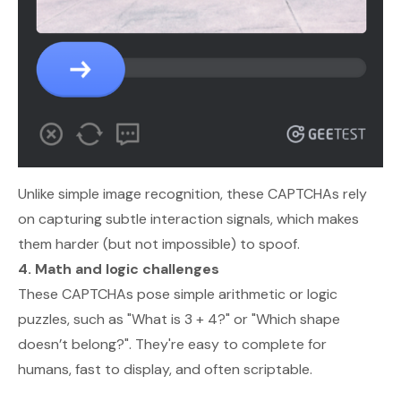
Unlike simple image recognition, these CAPTCHAs rely
on capturing subtle interaction signals, which makes
them harder (but not impossible) to spoof.
4. Math and logic challenges
These CAPTCHAs pose simple arithmetic or logic
puzzles, such as "What is 3 + 4?" or "Which shape
doesn’t belong?". They're easy to complete for
humans, fast to display, and often scriptable.