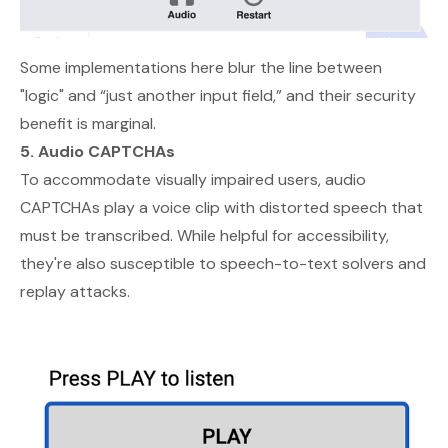
Some implementations here blur the line between
"logic" and “just another input field,” and their security
benefit is marginal.
5. Audio CAPTCHAs
To accommodate visually impaired users, audio
CAPTCHAs play a voice clip with distorted speech that
must be transcribed. While helpful for accessibility,
they're also susceptible to speech-to-text solvers and
replay attacks.