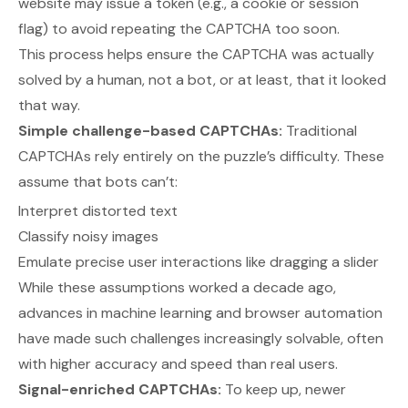
website may issue a token (e.g., a cookie or session
flag) to avoid repeating the CAPTCHA too soon.
This process helps ensure the CAPTCHA was actually
solved by a human, not a bot, or at least, that it looked
that way.
Simple challenge-based CAPTCHAs:
Traditional
CAPTCHAs rely entirely on the puzzle’s difficulty. These
assume that bots can’t:
Interpret distorted text
Classify noisy images
Emulate precise user interactions like dragging a slider
While these assumptions worked a decade ago,
advances in machine learning and browser automation
have made such challenges increasingly solvable, often
with higher accuracy and speed than real users.
Signal-enriched CAPTCHAs:
To keep up, newer