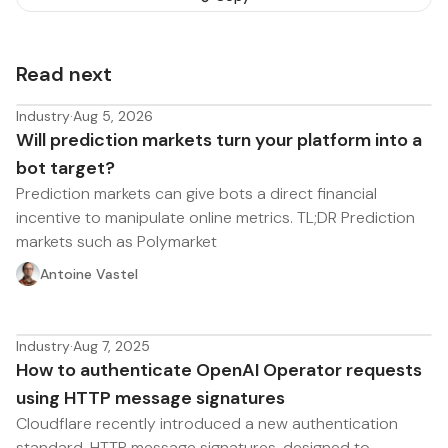
Read next
Industry
·
Aug 5, 2026
Will prediction markets turn your platform into a
bot target?
Prediction markets can give bots a direct financial
incentive to manipulate online metrics. TL;DR Prediction
markets such as Polymarket
Antoine Vastel
Industry
·
Aug 7, 2025
How to authenticate OpenAI Operator requests
using HTTP message signatures
Cloudflare recently introduced a new authentication
standard, HTTP message signatures, designed to