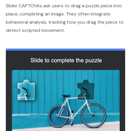
Slider CAPTCHAs ask users to drag a puzzle piece into
place, completing an image. They often integrate
behavioral analysis, tracking how you drag the piece to
detect scripted movement.