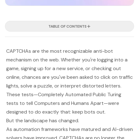
TABLE OF CONTENTS
CAPTCHAs are the most recognizable anti-bot
mechanism on the web. Whether you're logging into a
game, signing up for a new service, or checking out
online, chances are you've been asked to click on traffic
lights, solve a puzzle, or interpret distorted letters.
These tests—
Completely Automated Public Turing
tests to tell Computers and Humans Apart
—were
designed to do exactly that: keep bots out.
But the landscape has changed.
As automation frameworks have matured and AI-driven
solvers have improved, CAPTCHAs are no longer the