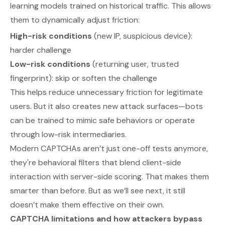
learning models trained on historical traffic. This allows
them to dynamically adjust friction:
High-risk conditions
(new IP, suspicious device):
harder challenge
Low-risk conditions
(returning user, trusted
fingerprint): skip or soften the challenge
This helps reduce unnecessary friction for legitimate
users. But it also creates new attack surfaces—bots
can be trained to mimic safe behaviors or operate
through low-risk intermediaries.
Modern CAPTCHAs aren’t just one-off tests anymore,
they're behavioral filters that blend client-side
interaction with server-side scoring. That makes them
smarter than before. But as we’ll see next, it still
doesn’t make them effective on their own.
CAPTCHA limitations and how attackers bypass