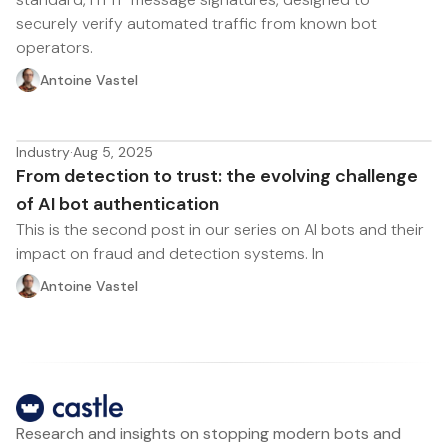
securely verify automated traffic from known bot
operators.
Antoine Vastel
Industry
·
Aug 5, 2025
From detection to trust: the evolving challenge
of AI bot authentication
This is the second post in our series on AI bots and their
impact on fraud and detection systems. In
Antoine Vastel
Research and insights on stopping modern bots and