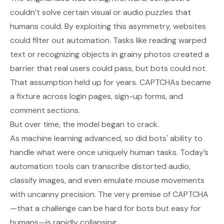
couldn’t solve certain visual or audio puzzles that
humans could. By exploiting this asymmetry, websites
could filter out automation. Tasks like reading warped
text or recognizing objects in grainy photos created a
barrier that real users could pass, but bots could not.
That assumption held up for years. CAPTCHAs became
a fixture across login pages, sign-up forms, and
comment sections.
But over time, the model began to crack.
As machine learning advanced, so did bots' ability to
handle what were once uniquely human tasks. Today’s
automation tools can transcribe distorted audio,
classify images, and even emulate mouse movements
with uncanny precision. The very premise of CAPTCHA
—that a challenge can be hard for bots but easy for
humans—is rapidly collapsing.